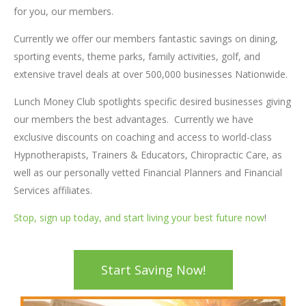
for you, our members.
Currently we offer our members fantastic savings on dining,
sporting events, theme parks, family activities, golf, and
extensive travel deals at over 500,000 businesses Nationwide.
Lunch Money Club spotlights specific desired businesses giving
our members the best advantages. Currently we have
exclusive discounts on coaching and access to world-class
Hypnotherapists, Trainers & Educators, Chiropractic Care, as
well as our personally vetted Financial Planners and Financial
Services affiliates.
Stop, sign up today, and start living your best future now
!
Start Saving Now!