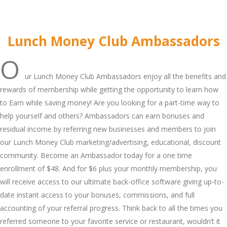
Lunch Money Club Ambassadors
O
ur Lunch Money Club Ambassadors enjoy all the benefits and
rewards of membership while getting the opportunity to learn how
to Earn while saving money! Are you looking for a part-time way to
help yourself and others? Ambassadors can earn bonuses and
residual income by referring new businesses and members to join
our Lunch Money Club marketing/advertising, educational, discount
community. Become an Ambassador today for a one time
enrollment of $48. And for $6 plus your monthly membership, you
will receive access to our ultimate back-office software giving up-to-
date instant access to your bonuses, commissions, and full
accounting of your referral progress. Think back to all the times you
referred someone to your favorite service or restaurant, wouldn’t it