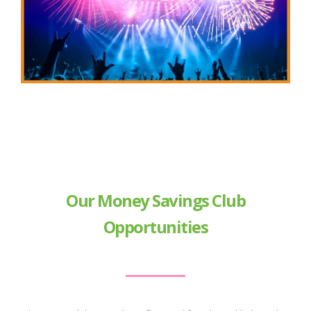
Our Money Savings Club
Opportunities