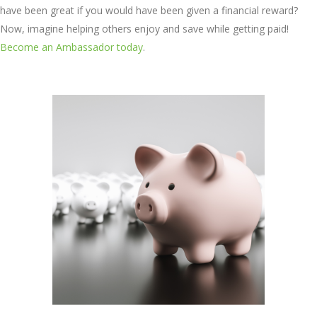
have been great if you would have been given a financial reward?
Now, imagine helping others enjoy and save while getting paid!
Become an Ambassador today
.