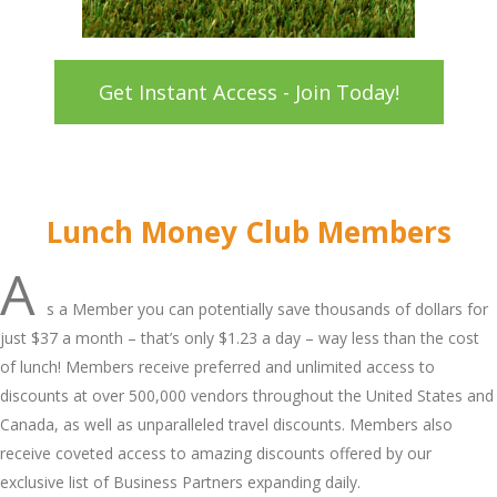
Get Instant Access - Join Today!
Lunch Money Club Members
A
s a Member you can potentially save thousands of dollars for
just $37 a month – that’s only $1.23 a day – way less than the cost
of lunch! Members receive preferred and unlimited access to
discounts at over 500,000 vendors throughout the United States and
Canada, as well as unparalleled travel discounts. Members also
receive coveted access to amazing discounts offered by our
exclusive list of Business Partners expanding daily.