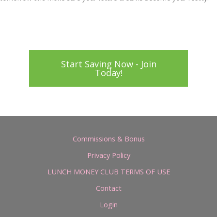
Start Saving Now - Join
Today!
Commissions & Bonus
Privacy Policy
LUNCH MONEY CLUB TERMS OF USE
Contact
Login