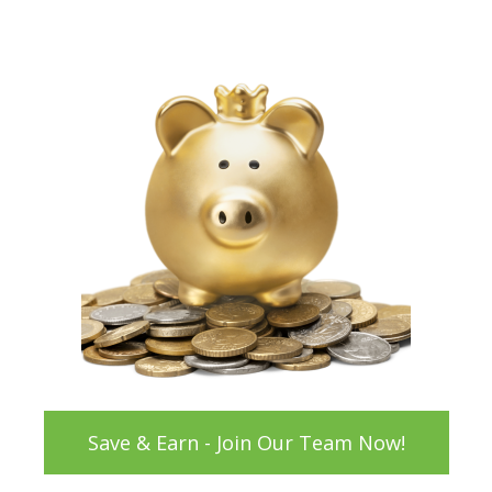
Save & Earn - Join Our Team Now!