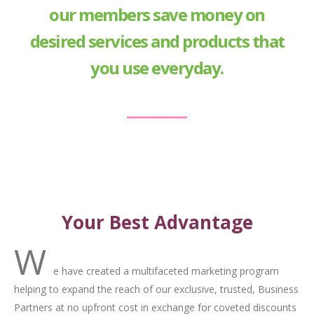
our members save money on
desired services and products that
you use everyday.
Your Best Advantage
W
e have created a multifaceted marketing program
helping to expand the reach of our exclusive, trusted, Business
Partners at no upfront cost in exchange for coveted discounts