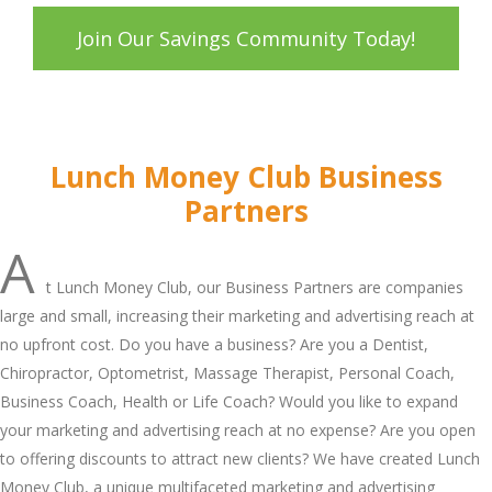
Join Our Savings Community Today!
Lunch Money Club Business
Partners
A
t Lunch Money Club, our Business Partners are companies
large and small, increasing their marketing and advertising reach at
no upfront cost. Do you have a business? Are you a Dentist,
Chiropractor, Optometrist, Massage Therapist, Personal Coach,
Business Coach, Health or Life Coach? Would you like to expand
your marketing and advertising reach at no expense? Are you open
to offering discounts to attract new clients? We have created Lunch
Money Club, a unique multifaceted marketing and advertising