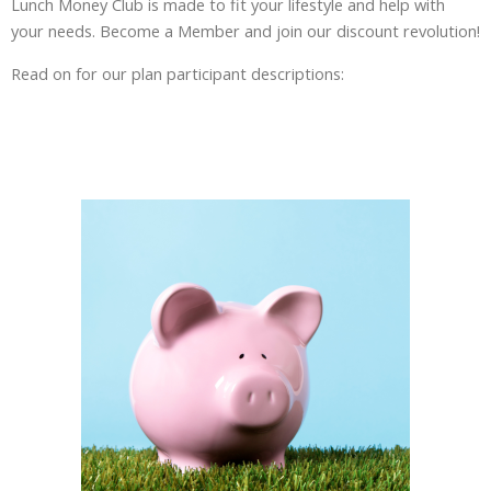
Lunch Money Club is made to fit your lifestyle and help with
your needs. Become a Member and join our discount revolution!
Read on for our plan participant descriptions: