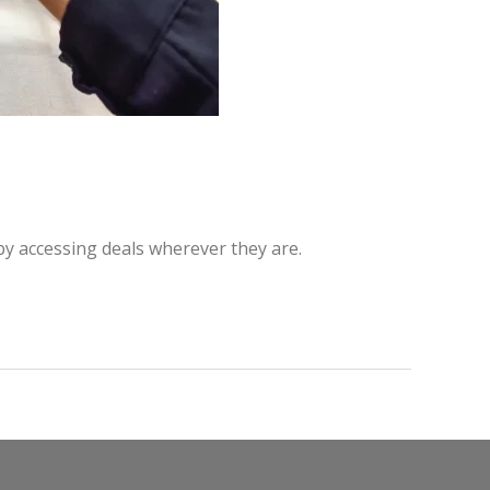
y accessing deals wherever they are.