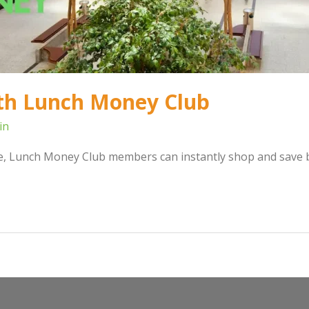
th Lunch Money Club
in
ace, Lunch Money Club members can instantly shop and save b