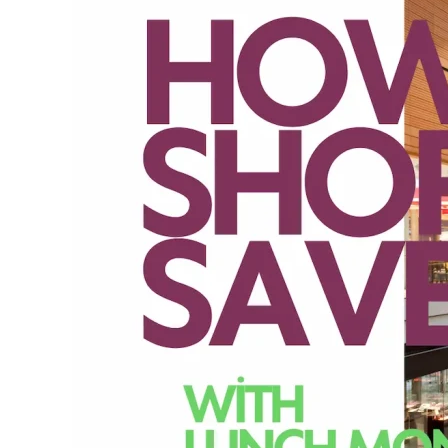
to
Shop
and
Save
with
Lunch
Money
Club