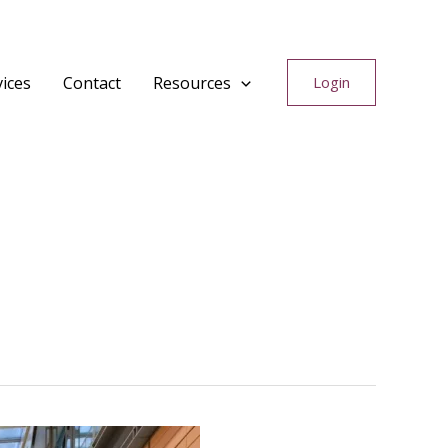
vices
Contact
Resources
Login