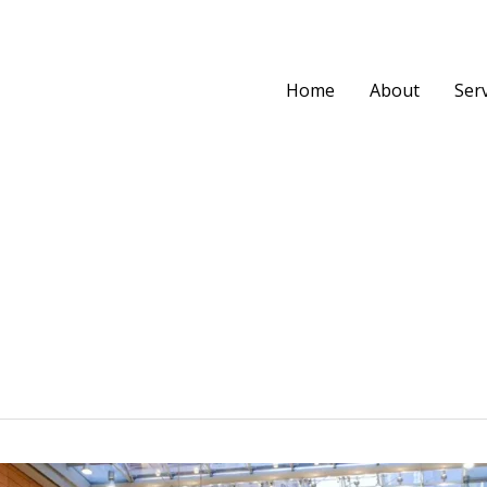
Home
About
Ser