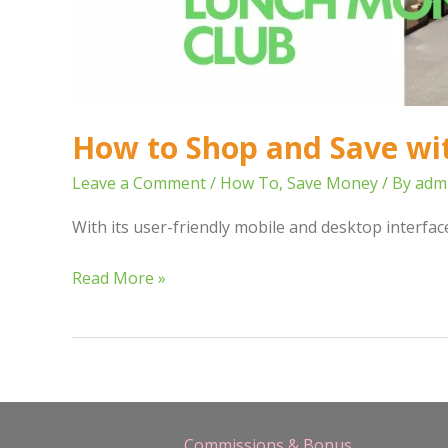
How to Shop and Save wi
Leave a Comment
/
How To
,
Save Money
/ By
adm
With its user-friendly mobile and desktop interf
Read More »
Commissions & Bonus