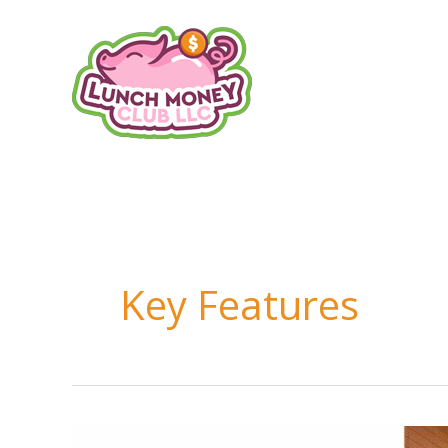
Skip
to
content
Key Features
How