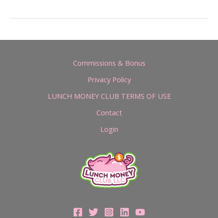
Commissions & Bonus
Privacy Policy
LUNCH MONEY CLUB TERMS OF USE
Contact
Login