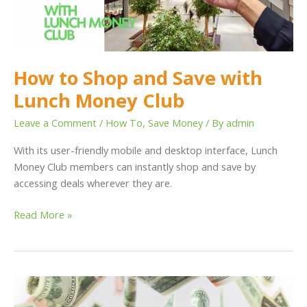
Lunch
Money
Club
How to Shop and Save with
Lunch Money Club
Leave a Comment
/
How To
,
Save Money
/ By
admin
With its user-friendly mobile and desktop interface, Lunch
Money Club members can instantly shop and save by
accessing deals wherever they are.
Read More »
How
Using