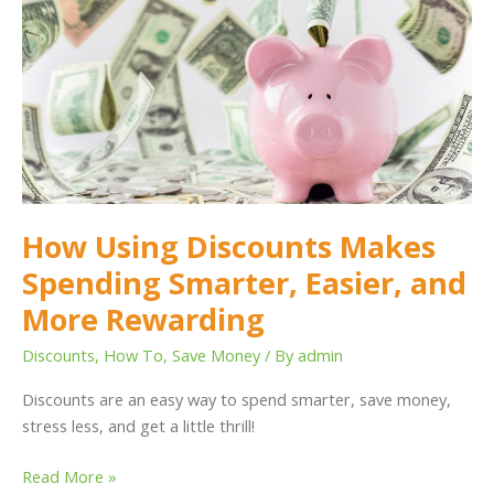
Discounts
Makes
Spending
Smarter,
Easier,
and
More
Rewarding
How Using Discounts Makes
Spending Smarter, Easier, and
More Rewarding
Discounts
,
How To
,
Save Money
/ By
admin
Discounts are an easy way to spend smarter, save money,
stress less, and get a little thrill!
Read More »